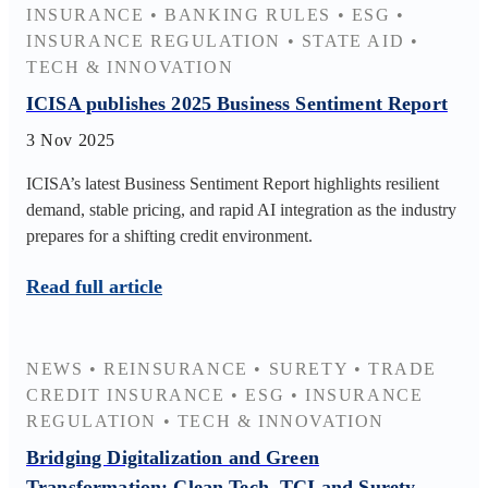
INSURANCE
•
BANKING RULES
•
ESG
•
INSURANCE REGULATION
•
STATE AID
•
TECH & INNOVATION
ICISA publishes 2025 Business Sentiment Report
3 Nov 2025
ICISA’s latest Business Sentiment Report highlights resilient
demand, stable pricing, and rapid AI integration as the industry
prepares for a shifting credit environment.
Read full article
NEWS
•
REINSURANCE
•
SURETY
•
TRADE
CREDIT INSURANCE
•
ESG
•
INSURANCE
REGULATION
•
TECH & INNOVATION
Bridging Digitalization and Green
Transformation: Clean Tech, TCI and Surety