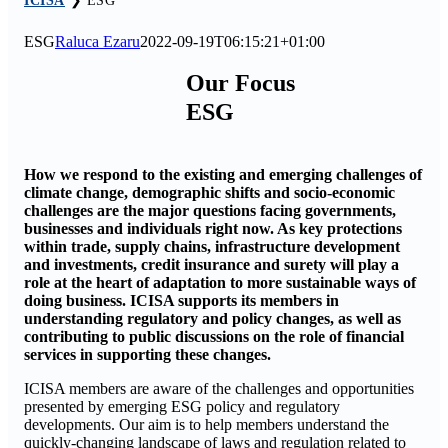
ICISA
❯
ESG
ESG
Raluca Ezaru
2022-09-19T06:15:21+01:00
Our Focus
ESG
How we respond to the existing and emerging challenges of
climate change, demographic shifts and socio-economic
challenges are the major questions facing governments,
businesses and individuals right now. As key protections
within trade, supply chains, infrastructure development
and investments, credit insurance and surety will play a
role at the heart of adaptation to more sustainable ways of
doing business. ICISA supports its members in
understanding regulatory and policy changes, as well as
contributing to public discussions on the role of financial
services in supporting these changes.
ICISA members are aware of the challenges and opportunities
presented by emerging ESG policy and regulatory
developments. Our aim is to help members understand the
quickly-changing landscape of laws and regulation related to