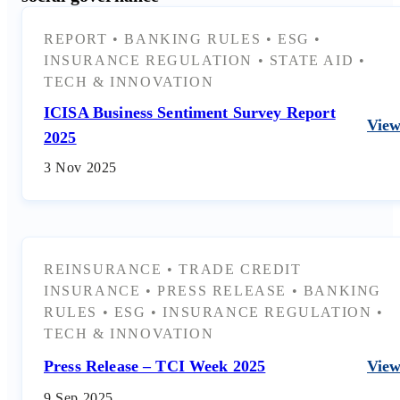
REPORT
•
BANKING RULES
•
ESG
•
INSURANCE REGULATION
•
STATE AID
•
TECH & INNOVATION
ICISA Business Sentiment Survey Report
Vie
2025
3 Nov 2025
REINSURANCE
•
TRADE CREDIT
INSURANCE
•
PRESS RELEASE
•
BANKING
RULES
•
ESG
•
INSURANCE REGULATION
•
TECH & INNOVATION
Press Release – TCI Week 2025
Vie
9 Sep 2025