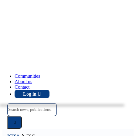
Communities
About us
Contact
Log in
Search
for: