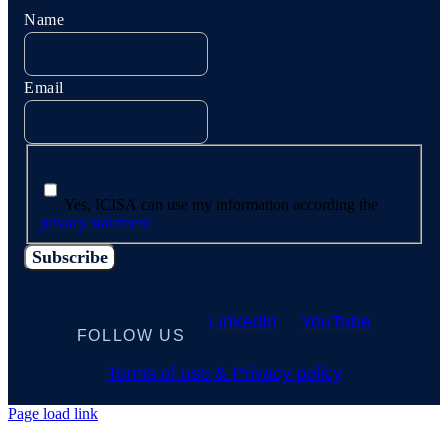
Name
Email
Yes, ICISA can use my information according the
privacy statement
LinkedIn
YouTube
FOLLOW US
Terms of use & Privacy policy
Page load link
Go