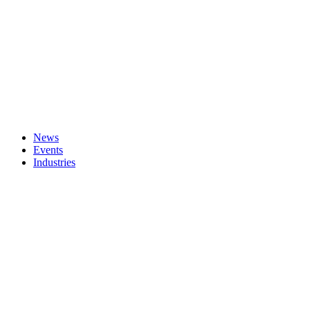
News
Events
Industries