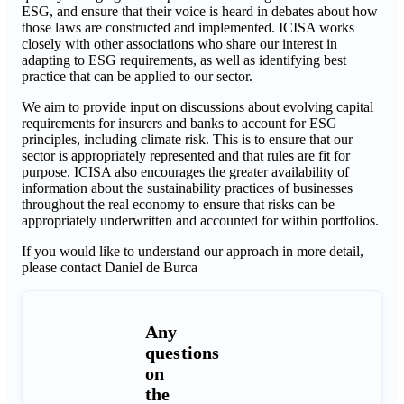
ESG, and ensure that their voice is heard in debates about how
those laws are constructed and implemented. ICISA works
closely with other associations who share our interest in
adapting to ESG requirements, as well as identifying best
practice that can be applied to our sector.
We aim to provide input on discussions about evolving capital
requirements for insurers and banks to account for ESG
principles, including climate risk. This is to ensure that our
sector is appropriately represented and that rules are fit for
purpose. ICISA also encourages the greater availability of
information about the sustainability practices of businesses
throughout the real economy to ensure that risks can be
appropriately underwritten and accounted for within portfolios.
If you would like to understand our approach in more detail,
please contact Daniel de Burca
Any
questions
on
the