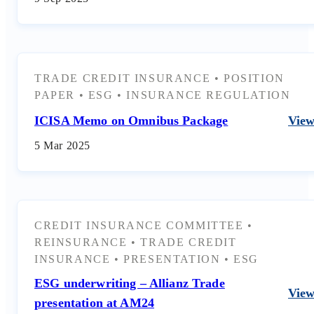
TRADE CREDIT INSURANCE
•
POSITION
PAPER
•
ESG
•
INSURANCE REGULATION
ICISA Memo on Omnibus Package
Vie
5 Mar 2025
CREDIT INSURANCE COMMITTEE
•
REINSURANCE
•
TRADE CREDIT
INSURANCE
•
PRESENTATION
•
ESG
ESG underwriting – Allianz Trade
Vie
presentation at AM24