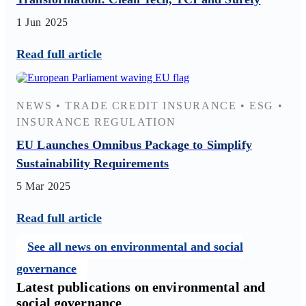
1 Jun 2025
Read full article
NEWS
•
TRADE CREDIT INSURANCE
•
ESG
•
INSURANCE REGULATION
EU Launches Omnibus Package to Simplify
Sustainability Requirements
5 Mar 2025
Read full article
See all news on environmental and social
governance
Latest publications on environmental and
social governance