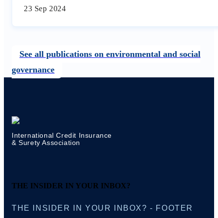
23 Sep 2024
See all publications on environmental and social
governance
International Credit Insurance
& Surety Association
THE INSIDER IN YOUR INBOX?
THE INSIDER IN YOUR INBOX? - FOOTER