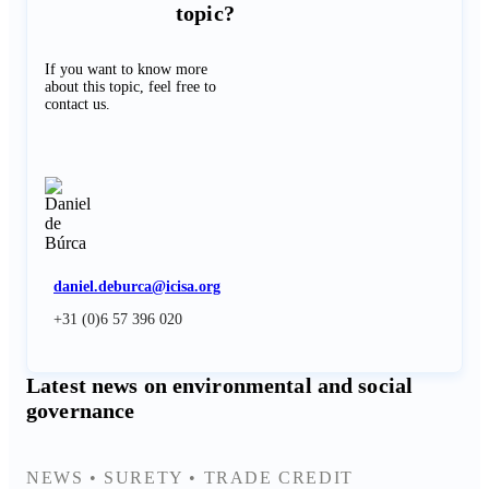
topic?
If you want to know more
about this topic, feel free to
contact us.
daniel.deburca@icisa.org
+31 (0)6 57 396 020
Latest news on environmental and social
governance
NEWS
•
SURETY
•
TRADE CREDIT