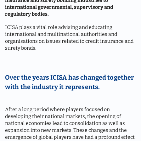
insurance and surety bonding industries to
international governmental, supervisory and
regulatory bodies.
ICISA plays a vital role advising and educating
international and multinational authorities and
organisations on issues related to credit insurance and
surety bonds.
Over the years ICISA has changed together
with the industry it represents.
After a long period where players focused on
developing their national markets, the opening of
national economies lead to consolidation as well as
expansion into new markets. These changes and the
emergence of global players have had a profound effect