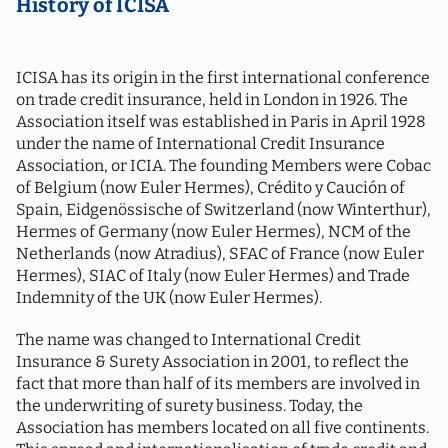
History of ICISA
ICISA has its origin in the first international conference
on trade credit insurance, held in London in 1926. The
Association itself was established in Paris in April 1928
under the name of International Credit Insurance
Association, or ICIA. The founding Members were Cobac
of Belgium (now Euler Hermes), Crédito y Caución of
Spain, Eidgenössische of Switzerland (now Winterthur),
Hermes of Germany (now Euler Hermes), NCM of the
Netherlands (now Atradius), SFAC of France (now Euler
Hermes), SIAC of Italy (now Euler Hermes) and Trade
Indemnity of the UK (now Euler Hermes).
The name was changed to International Credit
Insurance & Surety Association in 2001, to reflect the
fact that more than half of its members are involved in
the underwriting of surety business. Today, the
Association has members located on all five continents.