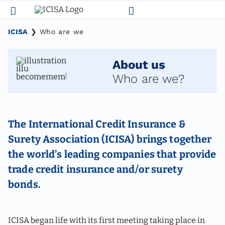
Skip
to
content
ICISA
❯
Who are we
About us
Who are we?
The International Credit Insurance &
Surety Association (ICISA) brings together
the world’s leading companies that provide
trade credit insurance and/or surety
bonds.
ICISA began life with its first meeting taking place in