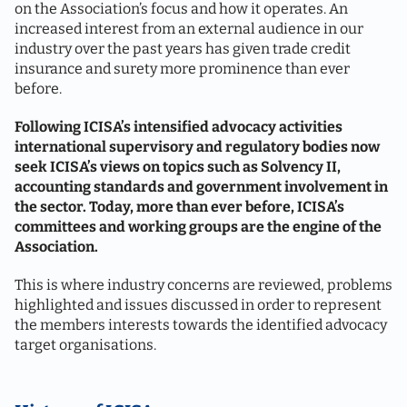
on the Association’s focus and how it operates. An
increased interest from an external audience in our
industry over the past years has given trade credit
insurance and surety more prominence than ever
before.
Following ICISA’s intensified advocacy activities
international supervisory and regulatory bodies now
seek ICISA’s views on topics such as Solvency II,
accounting standards and government involvement in
the sector. Today, more than ever before, ICISA’s
committees and working groups are the engine of the
Association.
This is where industry concerns are reviewed, problems
highlighted and issues discussed in order to represent
the members interests towards the identified advocacy
target organisations.