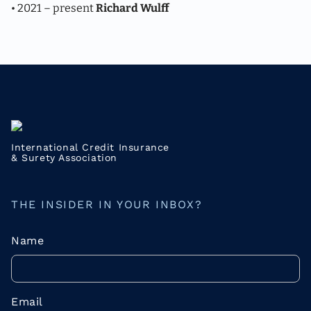
• 2021 – present
Richard Wulff
International Credit Insurance
& Surety Association
THE INSIDER IN YOUR INBOX?
Name
Email