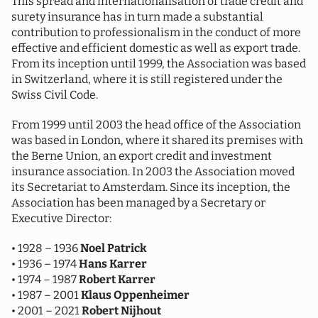
This spread and internationalisation of trade credit and
surety insurance has in turn made a substantial
contribution to professionalism in the conduct of more
effective and efficient domestic as well as export trade.
From its inception until 1999, the Association was based
in Switzerland, where it is still registered under the
Swiss Civil Code.
From 1999 until 2003 the head office of the Association
was based in London, where it shared its premises with
the Berne Union, an export credit and investment
insurance association. In 2003 the Association moved
its Secretariat to Amsterdam. Since its inception, the
Association has been managed by a Secretary or
Executive Director:
• 1928 – 1936
Noel Patrick
• 1936 – 1974
Hans Karrer
• 1974 – 1987
Robert Karrer
• 1987 – 2001
Klaus Oppenheimer
• 2001 – 2021
Robert Nijhout