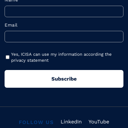
Email
Yes, ICISA can use my information according the
privacy statement
LinkedIn
YouTube
FOLLOW US