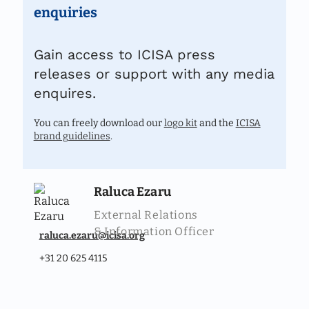
enquiries
Gain access to ICISA press
releases or support with any media
enquires.
You can freely download our
logo kit
and the
ICISA
brand guidelines
.
Raluca Ezaru
External Relations
& Information Officer
raluca.ezaru@icisa.org
+31 20 625 4115