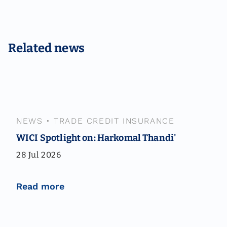
Related news
NEWS
•
TRADE CREDIT INSURANCE
WICI Spotlight on: Harkomal Thandi'
28 Jul 2026
Read more