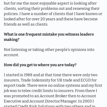
but for me the most enjoyable aspect is looking after
clients, sorting their problems out and renewing their
policies. I have a number of clients that I have known or
looked after for over 20 years and these have become
friends as well as clients.
What is one frequent mistake you witness leaders
making?
Not listening or taking other people’s opinions into
account.
How did you get to where you are today?
I started in 1988 and at that time there were only two
insurers, Trade Indemnity for UK trade and ECGD for
export trade. There were no online systems and my first
job was to telex credit limits to insurers. From there I
was promoted to an Account Broker then to Account
Executive and Account Director/Manager. In 2003 I
started Credit Risk Solutions with two others and in