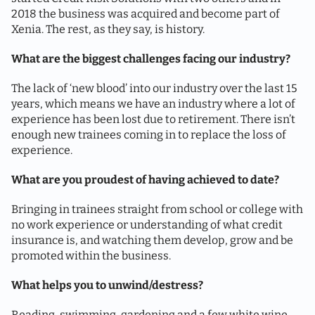
2018 the business was acquired and become part of
Xenia. The rest, as they say, is history.
What are the biggest challenges facing our industry?
The lack of ‘new blood’ into our industry over the last 15
years, which means we have an industry where a lot of
experience has been lost due to retirement. There isn’t
enough new trainees coming in to replace the loss of
experience.
What are you proudest of having achieved to date?
Bringing in trainees straight from school or college with
no work experience or understanding of what credit
insurance is, and watching them develop, grow and be
promoted within the business.
What helps you to unwind/destress?
Reading, swimming, gardening and a few white wine