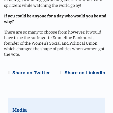
spritzers while watching the world go by!
If you could be anyone for a day who would you be and
why?
There are so many to choose from however, it would
have to be the suffragette Emmeline Pankhurst,
founder of the Women’s Social and Political Union,
which changed the shape of politics when women got
the vote.
Twitter
LinkedIn
Media