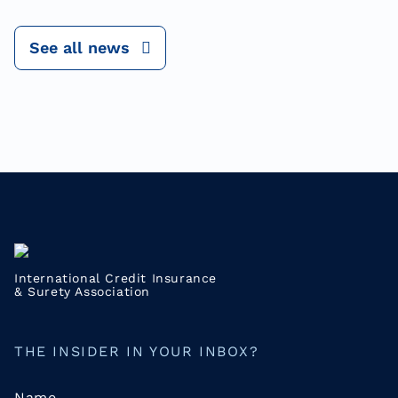
See all news
International Credit Insurance
& Surety Association
THE INSIDER IN YOUR INBOX?
Name