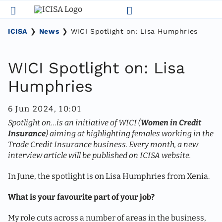
Skip
to
content
ICISA
❯
News
❯
WICI Spotlight on: Lisa Humphries
WICI Spotlight on: Lisa
Humphries
6 Jun 2024, 10:01
Spotlight on…is an initiative of WICI (
Women in Credit
Insurance
) aiming at highlighting females working in the
Trade Credit Insurance business. Every month, a new
interview article will be published on ICISA website.
In June, the spotlight is on Lisa Humphries from Xenia.
What is your favourite part of your job?
My role cuts across a number of areas in the business,