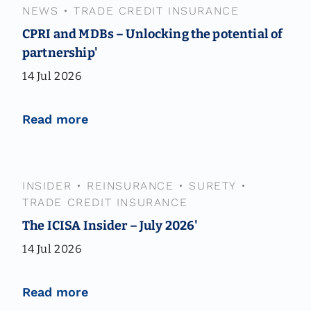
NEWS
•
TRADE CREDIT INSURANCE
CPRI and MDBs – Unlocking the potential of
partnership'
14 Jul 2026
Read more
INSIDER
•
REINSURANCE
•
SURETY
•
TRADE CREDIT INSURANCE
The ICISA Insider – July 2026'
14 Jul 2026
Read more