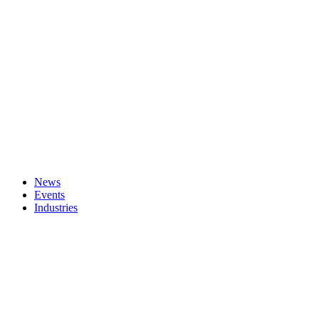
News
Events
Industries