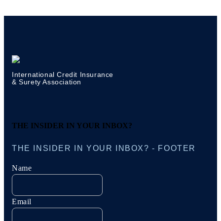
International Credit Insurance
& Surety Association
THE INSIDER IN YOUR INBOX?
THE INSIDER IN YOUR INBOX? - FOOTER
Name
Email