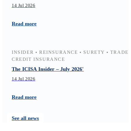
14 Jul 2026
Read more
INSIDER
•
REINSURANCE
•
SURETY
•
TRADE
CREDIT INSURANCE
The ICISA Insider – July 2026'
14 Jul 2026
Read more
See all news