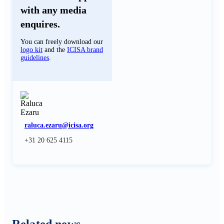
with any media
enquires.
You can freely download our
logo kit
and the
ICISA brand
guidelines
.
raluca.ezaru@icisa.org
+31 20 625 4115