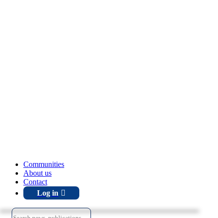
Communities
About us
Contact
Log in
Search