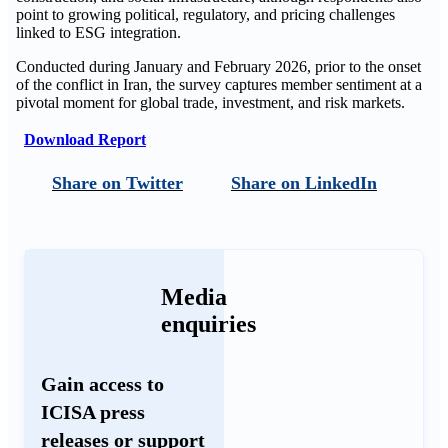
point to growing political, regulatory, and pricing challenges
linked to ESG integration.
Conducted during January and February 2026, prior to the onset
of the conflict in Iran, the survey captures member sentiment at a
pivotal moment for global trade, investment, and risk markets.
Download Report
Twitter
LinkedIn
Media
enquiries
Gain access to
ICISA press
releases or support