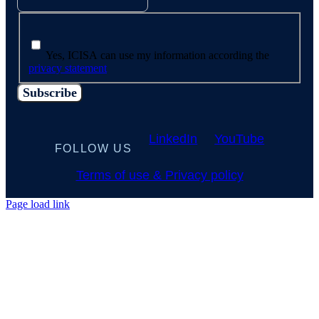
Yes, ICISA can use my information according the
privacy statement
LinkedIn
YouTube
FOLLOW US
Terms of use & Privacy policy
Page load link
Go
to
Top