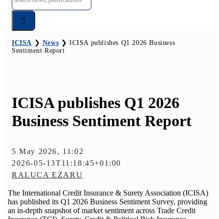
for:
ICISA
❯
News
❯
ICISA publishes Q1 2026 Business
Sentiment Report
ICISA publishes Q1 2026
Business Sentiment Report
5 May 2026, 11:02
2026-05-13T11:18:45+01:00
RALUCA EZARU
The International Credit Insurance & Surety Association (ICISA)
has published its Q1 2026 Business Sentiment Survey, providing
an in-depth snapshot of market sentiment across Trade Credit