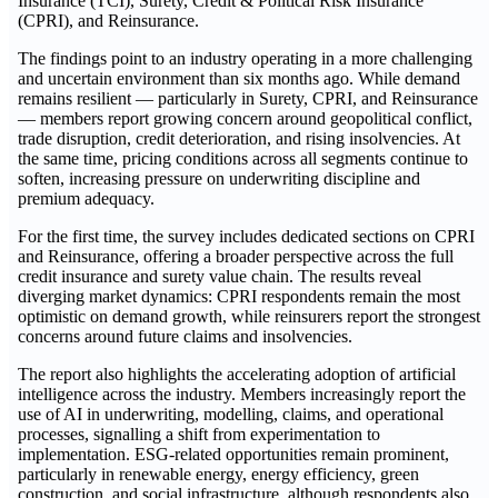
Insurance (TCI), Surety, Credit & Political Risk Insurance
(CPRI), and Reinsurance.
The findings point to an industry operating in a more challenging
and uncertain environment than six months ago. While demand
remains resilient — particularly in Surety, CPRI, and Reinsurance
— members report growing concern around geopolitical conflict,
trade disruption, credit deterioration, and rising insolvencies. At
the same time, pricing conditions across all segments continue to
soften, increasing pressure on underwriting discipline and
premium adequacy.
For the first time, the survey includes dedicated sections on CPRI
and Reinsurance, offering a broader perspective across the full
credit insurance and surety value chain. The results reveal
diverging market dynamics: CPRI respondents remain the most
optimistic on demand growth, while reinsurers report the strongest
concerns around future claims and insolvencies.
The report also highlights the accelerating adoption of artificial
intelligence across the industry. Members increasingly report the
use of AI in underwriting, modelling, claims, and operational
processes, signalling a shift from experimentation to
implementation. ESG-related opportunities remain prominent,
particularly in renewable energy, energy efficiency, green
construction, and social infrastructure, although respondents also