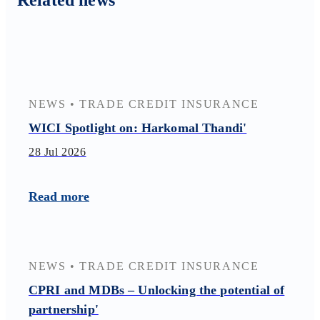
Related news
NEWS
•
TRADE CREDIT INSURANCE
WICI Spotlight on: Harkomal Thandi'
28 Jul 2026
Read more
NEWS
•
TRADE CREDIT INSURANCE
CPRI and MDBs – Unlocking the potential of
partnership'