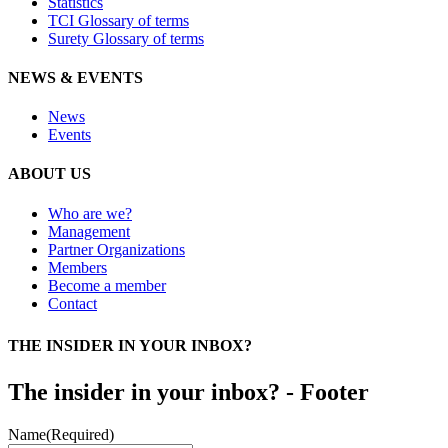
Statistics
TCI Glossary of terms
Surety Glossary of terms
NEWS & EVENTS
News
Events
ABOUT US
Who are we?
Management
Partner Organizations
Members
Become a member
Contact
THE INSIDER IN YOUR INBOX?
The insider in your inbox? - Footer
Name
(Required)