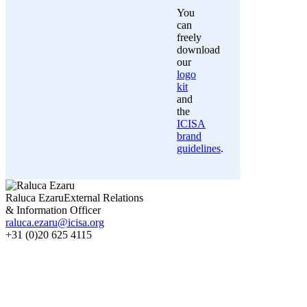
You
can
freely
download
our
logo
kit
and
the
ICISA
brand
guidelines
.
Raluca Ezaru
External Relations
& Information Officer
raluca.ezaru@icisa.org
+31 (0)20 625 4115