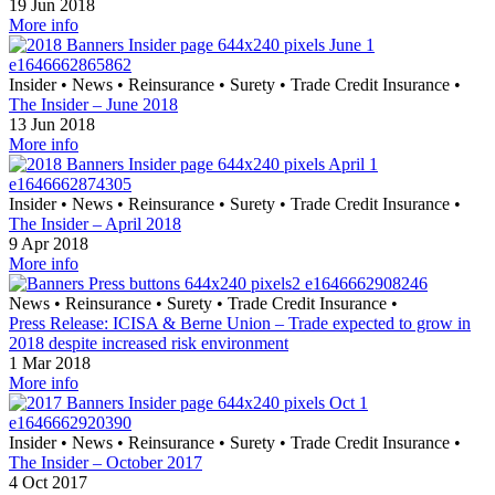
19 Jun 2018
More info
Insider
•
News
•
Reinsurance
•
Surety
•
Trade Credit Insurance
•
The Insider – June 2018
13 Jun 2018
More info
Insider
•
News
•
Reinsurance
•
Surety
•
Trade Credit Insurance
•
The Insider – April 2018
9 Apr 2018
More info
News
•
Reinsurance
•
Surety
•
Trade Credit Insurance
•
Press Release: ICISA & Berne Union – Trade expected to grow in
2018 despite increased risk environment
1 Mar 2018
More info
Insider
•
News
•
Reinsurance
•
Surety
•
Trade Credit Insurance
•
The Insider – October 2017
4 Oct 2017