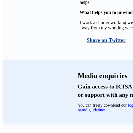
helps.
What helps you to unwind/
I work a shorter working wee
away from my working wee
Twitter
Media enquiries
Gain access to ICISA 
or support with any 
You can freely download our
log
brand guidelines
.