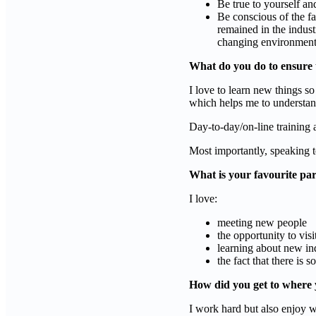
Be true to yourself an
Be conscious of the fa
remained in the indust
changing environmen
What do you do to ensure 
I love to learn new things so
which helps me to understand
Day-to-day/on-line training
Most importantly, speaking t
What is your favourite par
I love:
meeting new people
the opportunity to visi
learning about new in
the fact that there is
How did you get to where 
I work hard but also enjoy w