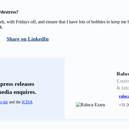
destress?
k, with Fridays off, and ensure that I have lots of hobbies to keep me
k.
LinkedIn
Ralu
Extern
press releases
& Inf
media enquires.
raluc
o kit
and the
ICISA
+31 2