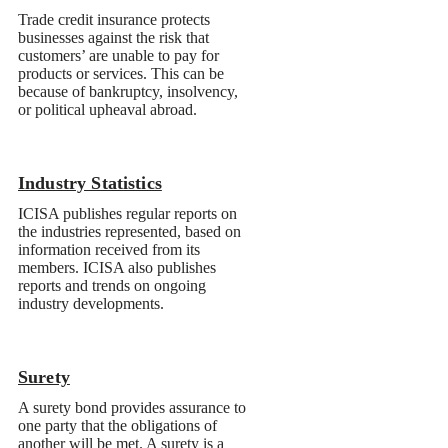
Industry Statistics
Surety