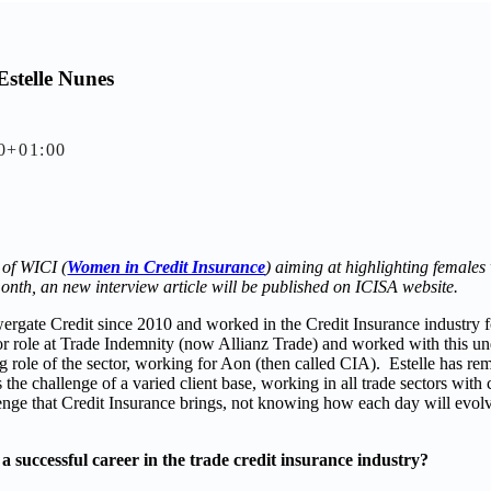
Estelle Nunes
0+01:00
 of WICI (
Women in Credit Insurance
) aiming at highlighting females
onth, an new interview article will be published on ICISA website.
rgate Credit since 2010 and worked in the Credit Insurance industry fo
nior role at Trade Indemnity (now Allianz Trade) and worked with this u
ng role of the sector, working for Aon (then called CIA). Estelle has re
 the challenge of a varied client base, working in all trade sectors with 
lenge that Credit Insurance brings, not knowing how each day will evolv
a successful career in the trade credit insurance industry?