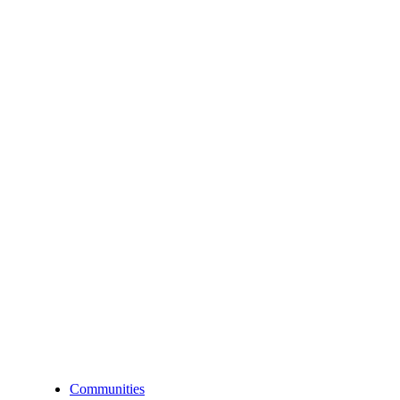
Communities