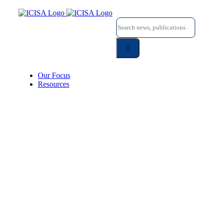
Skip
to
Search
content
for:
Our Focus
Resources