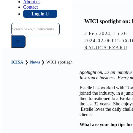
About us
Contact
Log in
WICI spotlight on: 
Search
for:
2 Feb 2024, 15:36
2024-02-06T15:56:1
RALUCA EZARU
ICISA
❯
News
❯
WICI spotlight on: Estelle Nunes
Spotlight on…is an initiative
Insurance business. Every m
Estelle has worked with Towe
joined the industry, in a ju
then transitioned to a Broki
the last 32 years. She enjoys
Estelle loves the daily chal
clients.
What are your top tips for 