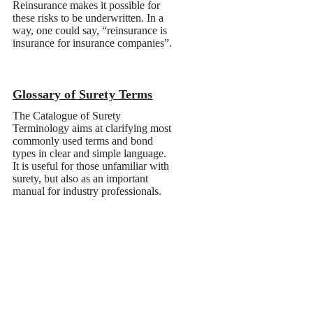
Glossary of Surety Terms