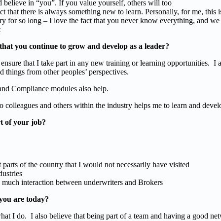
d believe in “you”. If you value yourself, others will too
ct that there is always something new to learn. Personally, for me, this 
ry for so long – I love the fact that you never know everything, and we
t
that you continue to grow and develop as a leader?
 ensure that I take part in any new training or learning opportunities. I
 things from other peoples’ perspectives.
 and Compliance modules also help.
o colleagues and others within the industry helps me to learn and devel
t of your job?
t parts of the country that I would not necessarily have visited
dustries
 so much interaction between underwriters and Brokers
you are today?
hat I do. I also believe that being part of a team and having a good ne