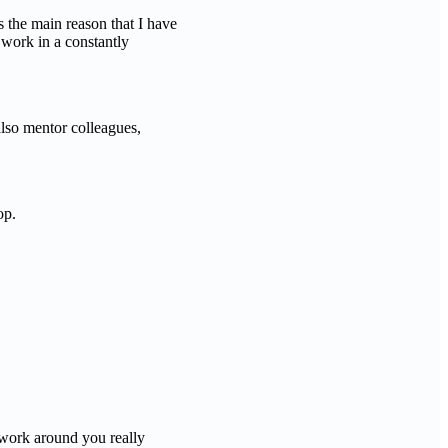
is the main reason that I have
 work in a constantly
 also mentor colleagues,
op.
twork around you really