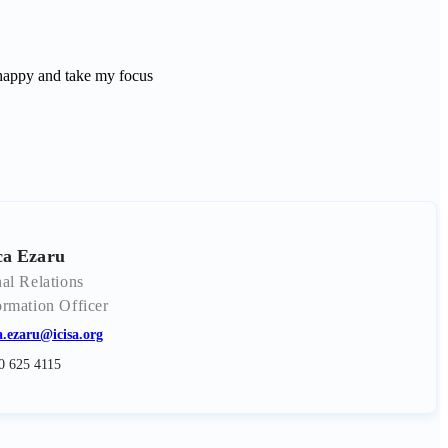
 happy and take my focus
ca Ezaru
al Relations
ormation Officer
a.ezaru@icisa.org
0 625 4115