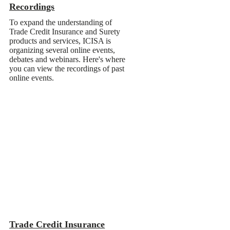
Recordings
Trade Credit Insurance