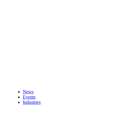
News
Events
Industries