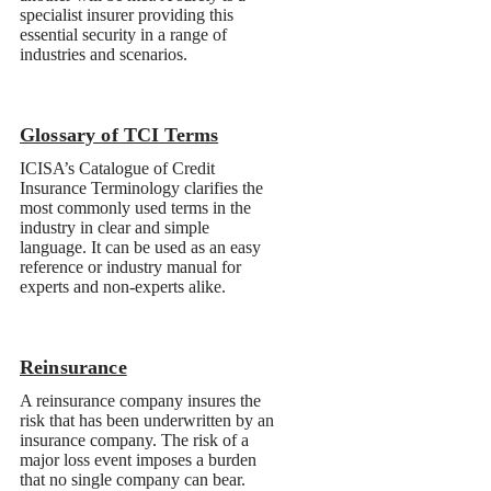
Glossary of TCI Terms
Reinsurance