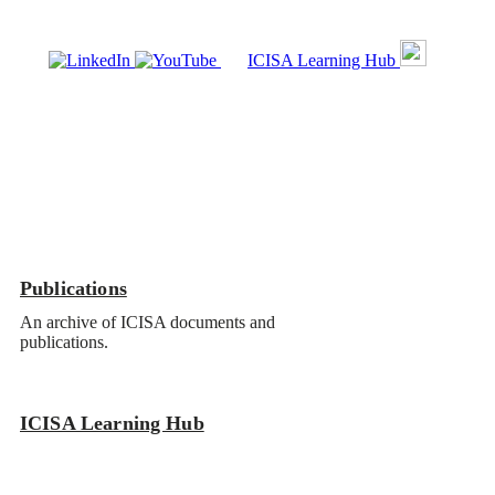
ICISA Learning Hub
Publications
ICISA Learning Hub