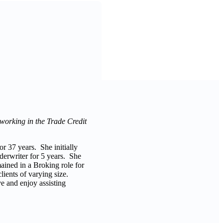
 working in the Trade Credit
r 37 years. She initially
nderwriter for 5 years. She
mained in a Broking role for
clients of varying size.
e and enjoy assisting