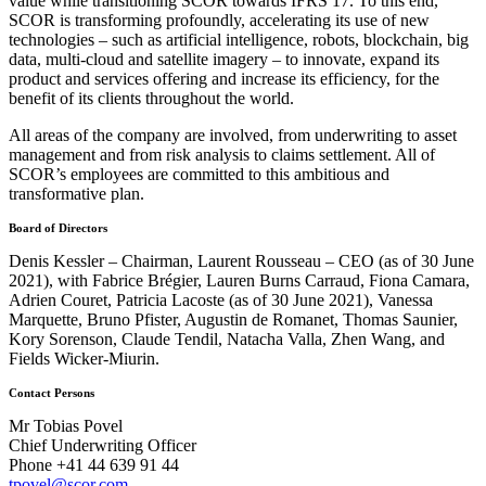
value while transitioning SCOR towards IFRS 17. To this end,
SCOR is transforming profoundly, accelerating its use of new
technologies – such as artificial intelligence, robots, blockchain, big
data, multi-cloud and satellite imagery – to innovate, expand its
product and services offering and increase its efficiency, for the
benefit of its clients throughout the world.
All areas of the company are involved, from underwriting to asset
management and from risk analysis to claims settlement. All of
SCOR’s employees are committed to this ambitious and
transformative plan.
Board of Directors
Denis Kessler – Chairman, Laurent Rousseau – CEO (as of 30 June
2021), with Fabrice Brégier, Lauren Burns Carraud, Fiona Camara,
Adrien Couret, Patricia Lacoste (as of 30 June 2021), Vanessa
Marquette, Bruno Pfister, Augustin de Romanet, Thomas Saunier,
Kory Sorenson, Claude Tendil, Natacha Valla, Zhen Wang, and
Fields Wicker-Miurin.
Contact Persons
Mr Tobias Povel
Chief Underwriting Officer
Phone +41 44 639 91 44
tpovel@scor.com