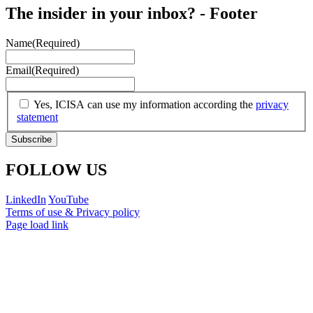
The insider in your inbox? - Footer
Name
(Required)
Email
(Required)
(Required)
Yes, ICISA can use my information according the
privacy
statement
FOLLOW US
LinkedIn
YouTube
Terms of use & Privacy policy
Page load link
Go
to
Top