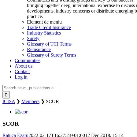
bringing together deep, international expertise to discuss
developments, industry concerns or distribute emerging b
practice.
Element de meniu
Trade Credit Insurance
Industry Statistics
Surety
Glossary of TCI Terms
Reinsurance
Glossary of Surety Terms
Communities
About us
Contact
Log in
Search
for:
ICISA
❯
Members
❯
SCOR
View
Larger
Image
SCOR
Raluca Ezaru
2022-02-17T16:27:23+01:00
12 Dec 2018, 15:14
|