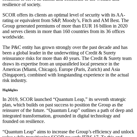
resilience of society.
SCOR offers its clients an optimal level of security with its AA-
rating or equivalent from S&P, Moody’s, Fitch and AM Best. The
Group generated premiums of more than EUR 16 billion in 2020
and serves clients in more than 160 countries from its 36 offices
worldwide.
The P&C entity has grown strongly over the past decade and has
been a global leader in the underwriting of Credit & Surety
reinsurance risks for more than 40 years. The Credit & Surety team
draws its expertise from an unparalleled local presence in the
Americas (Miami, Chicago), Europe (Paris, Zurich) and Asia
(Singapore), combined with longstanding experience in the actual
risk industry.
Highlights
In 2019, SCOR launched “Quantum Leap,” its seventh strategic
plan, which builds on past success to position the Group as the
reinsurer of the future. “Quantum Leap” outlines a path of deep and
integrated transformation, grounded in digital technology and
founded on resilience.
“Quantum Leap” aims to increase the Group’s efficiency and unlock