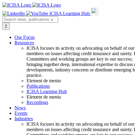
Skip
to
ICISA Learning Hub
content
Search
for:
Our Focus
Resources
ICISA focuses its activity on advocating on behalf of our
members on issues affecting credit insurance and surety.
Committees and working groups are key to our success;
bringing together deep, international expertise to discuss
developments, industry concerns or distribute emerging b
practice.
Element de meniu
Publications
ICISA Learning Hub
Element de meniu
Recordings
News
Events
Industries
ICISA focuses its activity on advocating on behalf of our
members on issues affecting credit insurance and surety.
Committees and working groups are key to our success;