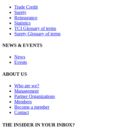
Trade Credit
Surety
Reinsurance
Statistics
TCI Glossary of terms
Surety Glossary of terms
NEWS & EVENTS
News
Events
ABOUT US
Who are we?
Management
Partner Organizations
Members
Become a member
Contact
THE INSIDER IN YOUR INBOX?