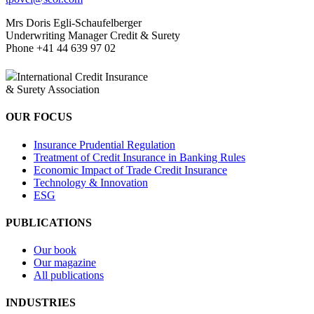
Mrs Doris Egli-Schaufelberger
Underwriting Manager Credit & Surety
Phone +41 44 639 97 02
Twitter
LinkedIn
International Credit Insurance
& Surety Association
OUR FOCUS
Insurance Prudential Regulation
Treatment of Credit Insurance in Banking Rules
Economic Impact of Trade Credit Insurance
Technology & Innovation
ESG
PUBLICATIONS
Our book
Our magazine
All publications
INDUSTRIES