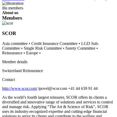
About us
Members
SCOR
Asia committee
•
Credit Insurance Committee
•
LGD Sub-
Committee
•
Single Risk Committee
•
Surety Committee
•
Reinsurance
•
Europe
•
Member details
Switzerland
Reinsurance
Contact
http://www.scor.com/
tpovel@scor.com
+41 44 639 91 44
As the world’s fourth largest reinsurer, SCOR offers its clients a
diversified and innovative range of solutions and services to control
and manage risk. Applying “The Art & Science of Risk”, SCOR
uses its industry-recognized expertise and cutting-edge financial
solutions to serve its clients and contribute to the welfare and