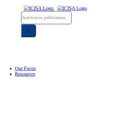
Skip
to
Search
content
for:
Our Focus
Resources