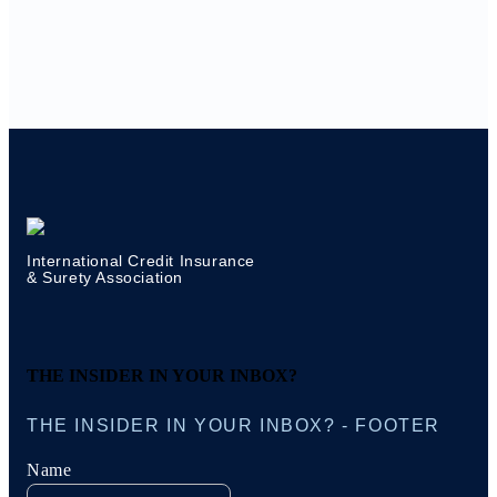
International Credit Insurance
& Surety Association
THE INSIDER IN YOUR INBOX?
THE INSIDER IN YOUR INBOX? - FOOTER
Name