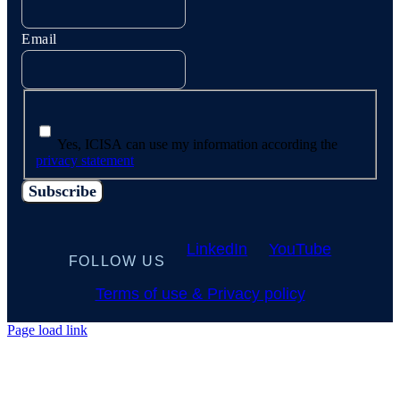
Email
Yes, ICISA can use my information according the
privacy statement
LinkedIn
YouTube
FOLLOW US
Terms of use & Privacy policy
Page load link
Go
to
Top