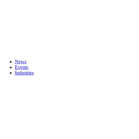
News
Events
Industries