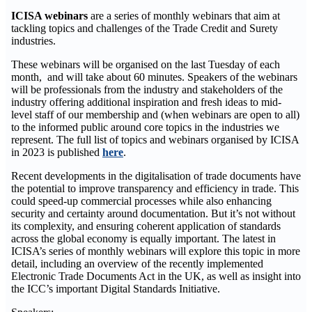
ICISA webinars
are a series of monthly webinars that aim at
tackling topics and challenges of the Trade Credit and Surety
industries.
These webinars will be organised on the last Tuesday of each
month, and will take about 60 minutes. Speakers of the webinars
will be professionals from the industry and stakeholders of the
industry offering additional inspiration and fresh ideas to mid-
level staff of our membership and (when webinars are open to all)
to the informed public around core topics in the industries we
represent. The full list of topics and webinars organised by ICISA
in 2023 is published
here
.
Recent developments in the digitalisation of trade documents have
the potential to improve transparency and efficiency in trade. This
could speed-up commercial processes while also enhancing
security and certainty around documentation. But it’s not without
its complexity, and ensuring coherent application of standards
across the global economy is equally important. The latest in
ICISA’s series of monthly webinars will explore this topic in more
detail, including an overview of the recently implemented
Electronic Trade Documents Act in the UK, as well as insight into
the ICC’s important Digital Standards Initiative.