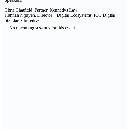
Speakers:
Chris
Chatfield, Partner, Kennedys Law
Hannah
Nguyen, Director – Digital Ecosystems, ICC Digital
Standards Initiative