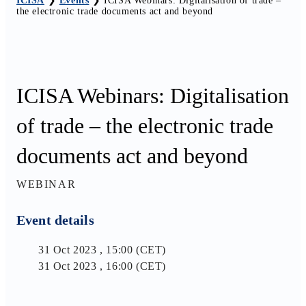
ICISA
❯
Events
❯
ICISA Webinars: Digitalisation of trade –
the electronic trade documents act and beyond
ICISA Webinars: Digitalisation
of trade – the electronic trade
documents act and beyond
WEBINAR
Event details
31 Oct 2023 , 15:00 (CET)
31 Oct 2023 , 16:00 (CET)