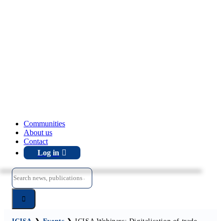
Communities
About us
Contact
Log in
Search
for: