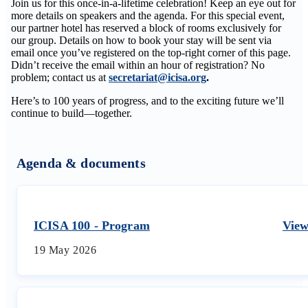
Join us for this once-in-a-lifetime celebration! Keep an eye out for
more details on speakers and the agenda. For this special event,
our partner hotel has reserved a block of rooms exclusively for
our group. Details on how to book your stay will be sent via
email once you’ve registered on the top-right corner of this page.
Didn’t receive the email within an hour of registration? No
problem; contact us at
secretariat@icisa.org
.
Here’s to 100 years of progress, and to the exciting future we’ll
continue to build—together.
Agenda & documents
ICISA 100 - Program
Vie
19 May 2026