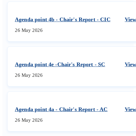
Agenda point 4b - Chair's Report - CIC
Vie
26 May 2026
Agenda point 4e -Chair's Report - SC
Vie
26 May 2026
Agenda point 4a - Chair's Report - AC
Vie
26 May 2026