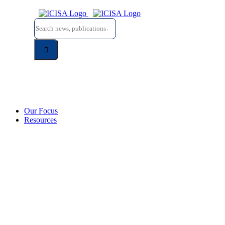
Skip
to
Search
content
for:
Our Focus
Resources