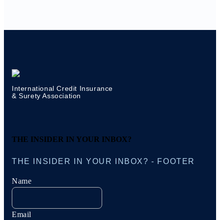
International Credit Insurance
& Surety Association
THE INSIDER IN YOUR INBOX?
THE INSIDER IN YOUR INBOX? - FOOTER
Name
Email