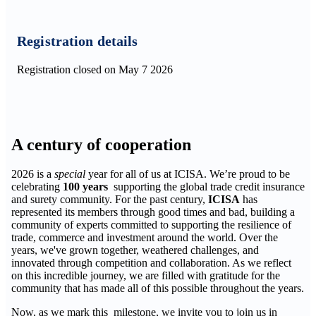
Registration details
Registration closed on May 7 2026
A century of cooperation
2026 is a
special
year for all of us at ICISA. We’re proud to be
celebrating
100 years
supporting the global trade credit insurance
and surety community. For the past century,
ICISA
has
represented its members through good times and bad, building a
community of experts committed to supporting the resilience of
trade, commerce and investment around the world. Over the
years, we've grown together, weathered challenges, and
innovated through competition and collaboration. As we reflect
on this incredible journey, we are filled with gratitude for the
community that has made all of this possible throughout the years.
Now, as we mark this milestone, we invite you to join us in