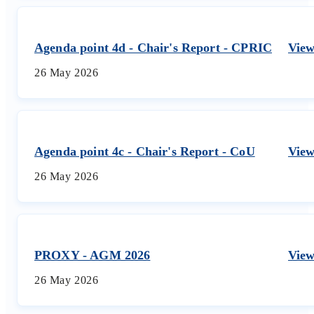
Agenda point 4d - Chair's Report - CPRIC
Vie
26 May 2026
Agenda point 4c - Chair's Report - CoU
Vie
26 May 2026
PROXY - AGM 2026
Vie
26 May 2026