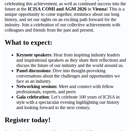
celebrating this achievement, as well as continued success into the
future at the
ICISA COMI and AGM 2026
in
Vienna
! This is a
unique opportunity to come together, reminisce about our long
history, and set our sights on an exciting path forward for the
industry. Join a celebration of our collective achievements with
colleagues and friends from the past and present.
What to expect:
Keynote speakers
: Hear from inspiring industry leaders
and inspirational speakers as they share their reflections and
discuss the future of our industry and the world around us.
Panel discussions
: Dive into thought-provoking
conversations about the challenges and opportunities we
face as an industry.
Networking sessions
: Meet and connect with fellow
professionals, experts, and peers
Gala celebration
: Let’s celebrate 100 years of ICISA in
style with a spectacular evening highlighting our history
and looking forward to the next century.
Register today!