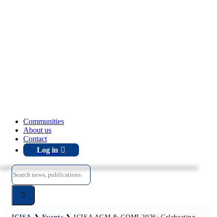
Communities
About us
Contact
Log in
Search
for: