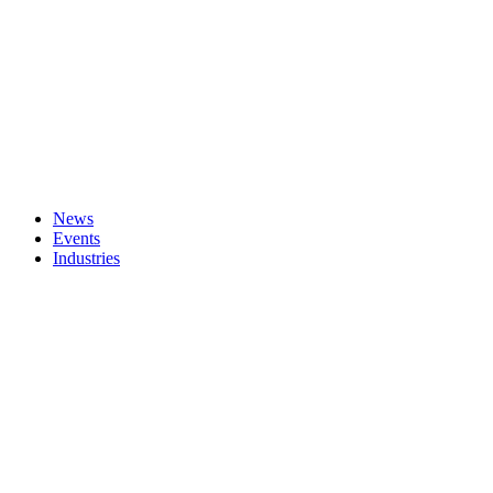
News
Events
Industries