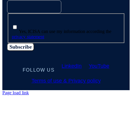
Yes, ICISA can use my information according the
privacy statement
LinkedIn
YouTube
FOLLOW US
Terms of use & Privacy policy
Page load link
Go
to
Top