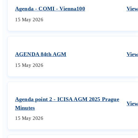
Agenda - COMI - Vienna100
Vie
15 May 2026
AGENDA 84th AGM
Vie
15 May 2026
Agenda point 2 - ICISA AGM 2025 Prague
Vie
Minutes
15 May 2026