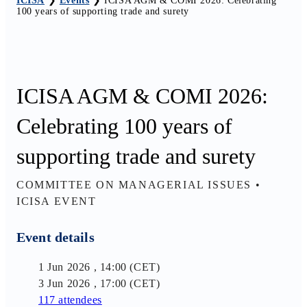
ICISA
❯
Events
❯
ICISA AGM & COMI 2026: Celebrating
100 years of supporting trade and surety
ICISA AGM & COMI 2026:
Celebrating 100 years of
supporting trade and surety
COMMITTEE ON MANAGERIAL ISSUES
•
ICISA EVENT
Event details
1 Jun 2026 , 14:00 (CET)
3 Jun 2026 , 17:00 (CET)
117 attendees