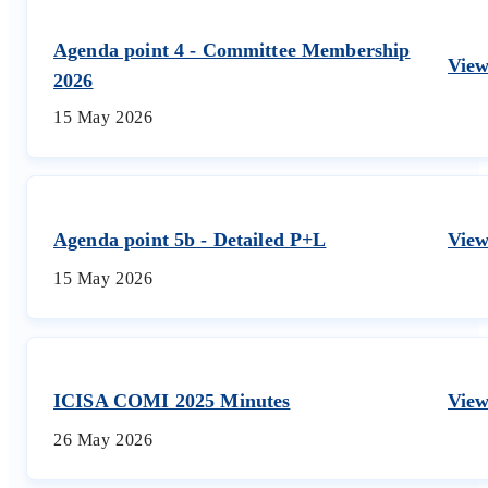
Agenda point 4 - Committee Membership
Vie
2026
15 May 2026
Agenda point 5b - Detailed P+L
Vie
15 May 2026
ICISA COMI 2025 Minutes
Vie
26 May 2026