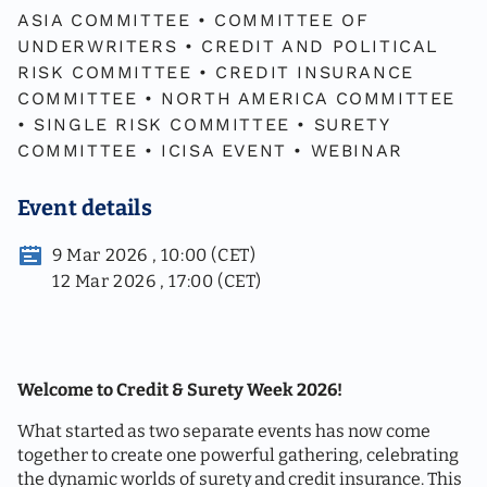
ASIA COMMITTEE
•
COMMITTEE OF
UNDERWRITERS
•
CREDIT AND POLITICAL
RISK COMMITTEE
•
CREDIT INSURANCE
COMMITTEE
•
NORTH AMERICA COMMITTEE
•
SINGLE RISK COMMITTEE
•
SURETY
COMMITTEE
•
ICISA EVENT
•
WEBINAR
Event details
9 Mar 2026 , 10:00 (CET)
12 Mar 2026 , 17:00 (CET)
Welcome to Credit & Surety Week 2026!
What started as two separate events has now come
together to create one powerful gathering, celebrating
the dynamic worlds of surety and credit insurance. This