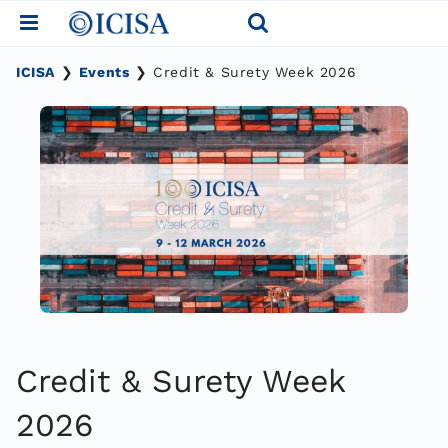
Skip
to
content
ICISA
❯
Events
❯
Credit & Surety Week 2026
Credit & Surety Week
2026