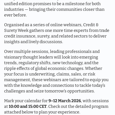
unified edition promises to be a milestone for both
industries — bringing their communities closer than
ever before.
Organised as a series of online webinars, Credit &
Surety Week gathers one more time experts from trade
credit insurance, surety, and related sectors to deliver
insights and lively discussions.
Over multiple sessions, leading professionals and
visionary thought leaders will look into emerging
trends, regulatory shifts, new technology, and the
ripple effects of global economic changes. Whether
your focus is underwriting, claims, sales, or risk
management, these webinars are tailored to equip you
with the knowledge and connections to tackle today’s
challenges and seize tomorrow’s opportunities.
Mark your calendar for
9–12 March 2026
, with sessions
at
10:00 and 15:00 CET
. Check out the detailed program
attached below to plan your experience.