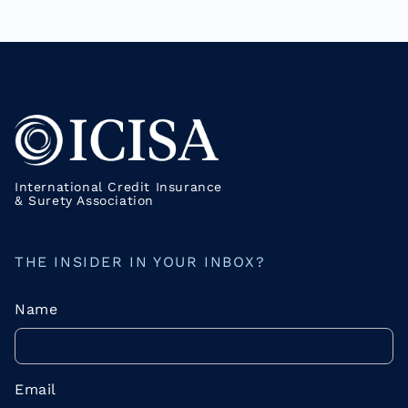
International Credit Insurance
& Surety Association
THE INSIDER IN YOUR INBOX?
Name
Email