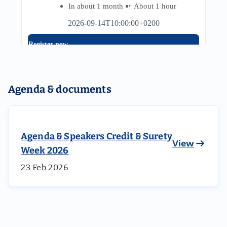
Agenda & documents
Agenda & Speakers Credit & Surety
View
Week 2026
23 Feb 2026