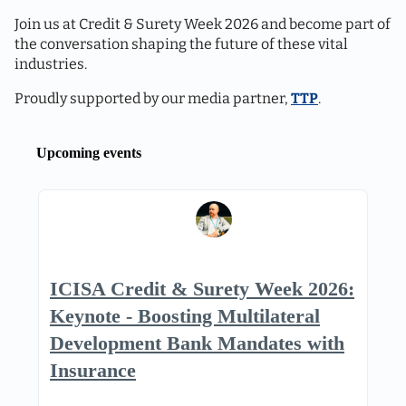
Join us at Credit & Surety Week 2026 and become part of
the conversation shaping the future of these vital
industries.
Proudly supported by our media partner,
TTP
.